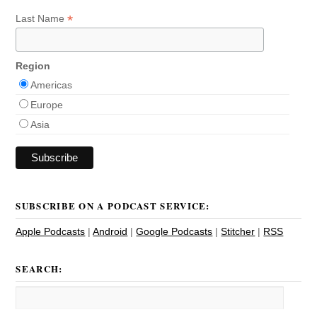
*
Last Name
Region
Americas
Europe
Asia
SUBSCRIBE ON A PODCAST SERVICE:
Apple Podcasts
|
Android
|
Google Podcasts
|
Stitcher
|
RSS
SEARCH: