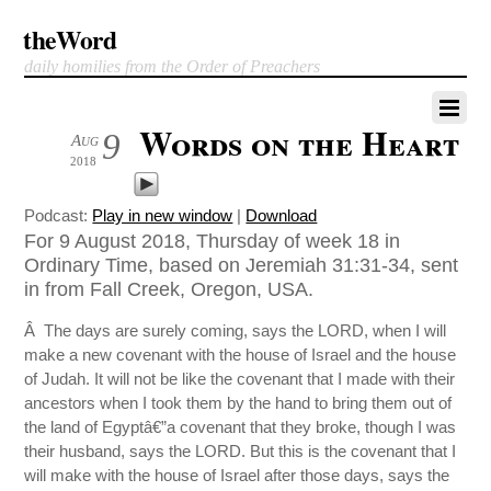
theWord
daily homilies from the Order of Preachers
Words on the Heart
9
Aug
2018
Podcast:
Play in new window
|
Download
For 9 August 2018, Thursday of week 18 in
Ordinary Time, based on Jeremiah 31:31-34, sent
in from Fall Creek, Oregon, USA.
Â The days are surely coming, says the LORD, when I will
make a new covenant with the house of Israel and the house
of Judah. It will not be like the covenant that I made with their
ancestors when I took them by the hand to bring them out of
the land of Egyptâ€”a covenant that they broke, though I was
their husband, says the LORD. But this is the covenant that I
will make with the house of Israel after those days, says the