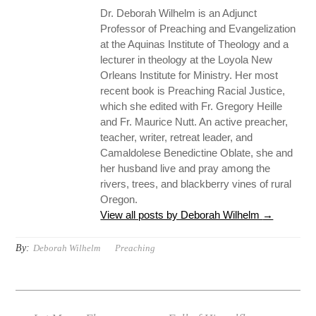
Dr. Deborah Wilhelm is an Adjunct
Professor of Preaching and Evangelization
at the Aquinas Institute of Theology and a
lecturer in theology at the Loyola New
Orleans Institute for Ministry. Her most
recent book is Preaching Racial Justice,
which she edited with Fr. Gregory Heille
and Fr. Maurice Nutt. An active preacher,
teacher, writer, retreat leader, and
Camaldolese Benedictine Oblate, she and
her husband live and pray among the
rivers, trees, and blackberry vines of rural
Oregon.
View all posts by Deborah Wilhelm
→
By:
Deborah Wilhelm
Preaching