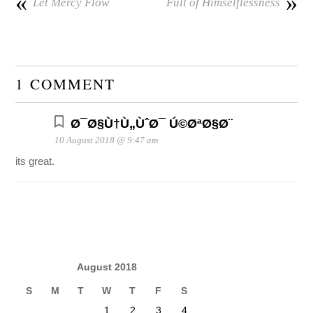
«
»
Let Mercy Flow
Full of Himselflessness
1 COMMENT
Ø¯Ø§Ù†Ù„ÙˆØ¯ Ú©ØªØ§Ø¨
10 August 2018 @ 9:47 am
its great.
August 2018
S
M
T
W
T
F
S
1
2
3
4