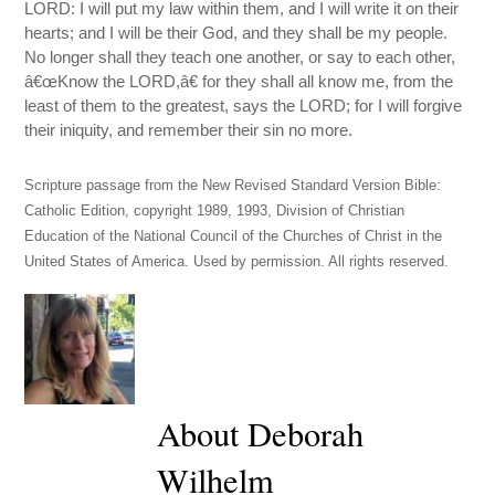
LORD: I will put my law within them, and I will write it on their
hearts; and I will be their God, and they shall be my people.
No longer shall they teach one another, or say to each other,
â€œKnow the LORD,â€ for they shall all know me, from the
least of them to the greatest, says the LORD; for I will forgive
their iniquity, and remember their sin no more.
Scripture passage from the New Revised Standard Version Bible:
Catholic Edition, copyright 1989, 1993, Division of Christian
Education of the National Council of the Churches of Christ in the
United States of America. Used by permission. All rights reserved.
About Deborah
Wilhelm