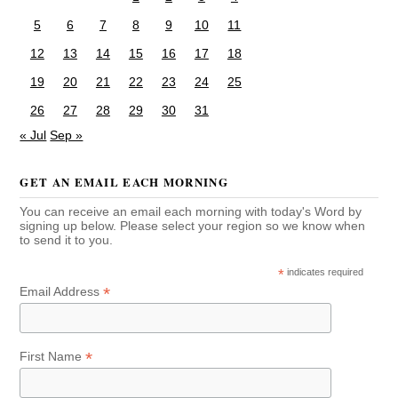
5
6
7
8
9
10
11
12
13
14
15
16
17
18
19
20
21
22
23
24
25
26
27
28
29
30
31
« Jul
Sep »
GET AN EMAIL EACH MORNING
You can receive an email each morning with today's Word by
signing up below. Please select your region so we know when
to send it to you.
*
indicates required
*
Email Address
*
First Name