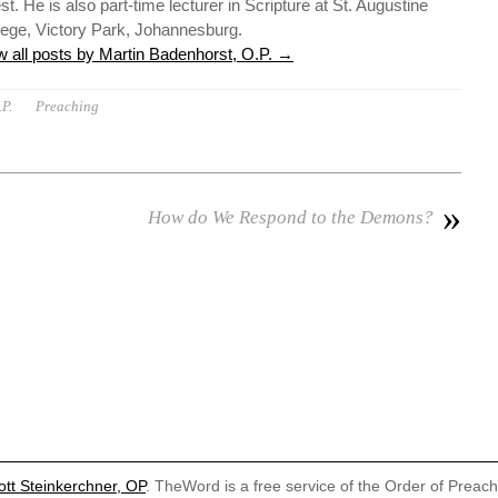
st. He is also part-time lecturer in Scripture at St. Augustine
lege, Victory Park, Johannesburg.
w all posts by Martin Badenhorst, O.P.
→
P.
Preaching
»
How do We Respond to the Demons?
ott Steinkerchner, OP
. TheWord is a free service of the Order of Preac