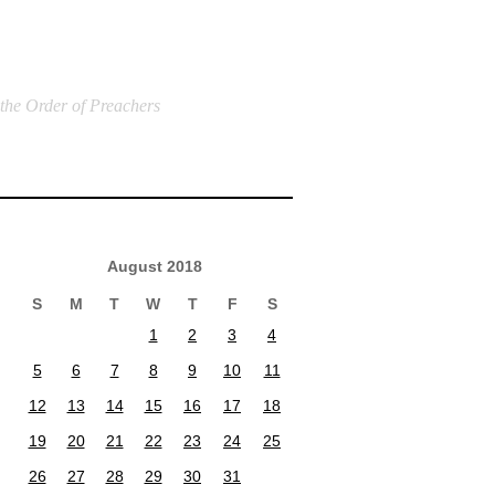
 the Order of Preachers
August 2018
S
M
T
W
T
F
S
1
2
3
4
5
6
7
8
9
10
11
12
13
14
15
16
17
18
19
20
21
22
23
24
25
26
27
28
29
30
31