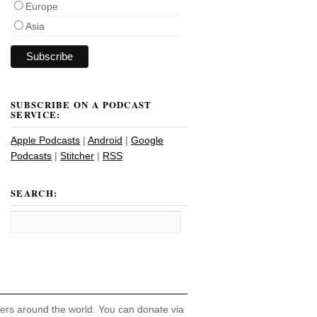
Europe
Asia
SUBSCRIBE ON A PODCAST
SERVICE:
Apple Podcasts
|
Android
|
Google
Podcasts
|
Stitcher
|
RSS
SEARCH:
hers around the world. You can donate via