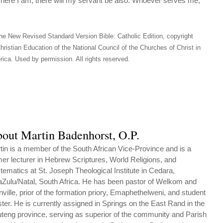
here I am, there will my servant be also. Whoever serves me,
he New Revised Standard Version Bible: Catholic Edition, copyright
hristian Education of the National Council of the Churches of Christ in
ica. Used by permission. All rights reserved.
out Martin Badenhorst, O.P.
tin is a member of the South African Vice-Province and is a
mer lecturer in Hebrew Scriptures, World Religions, and
tematics at St. Joseph Theological Institute in Cedara,
Zulu/Natal, South Africa. He has been pastor of Welkom and
nville, prior of the formation priory, Emaphethelweni, and student
ter. He is currently assigned in Springs on the East Rand in the
teng province, serving as superior of the community and Parish