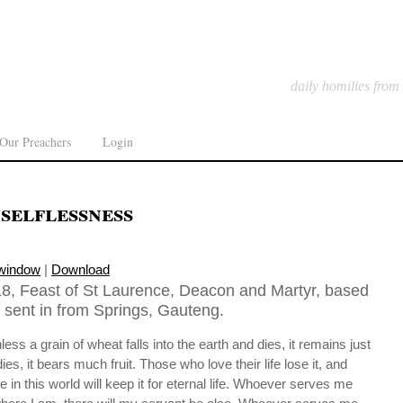
daily homilies from
Our Preachers
Login
selflessness
 window
|
Download
8, Feast of St Laurence, Deacon and Martyr, based
 sent in from Springs, Gauteng.
unless a grain of wheat falls into the earth and dies, it remains just
t dies, it bears much fruit. Those who love their life lose it, and
fe in this world will keep it for eternal life. Whoever serves me