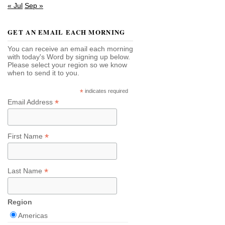
« Jul
Sep »
GET AN EMAIL EACH MORNING
You can receive an email each morning
with today's Word by signing up below.
Please select your region so we know
when to send it to you.
*
indicates required
*
Email Address
*
First Name
*
Last Name
Region
Americas