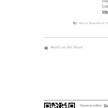
Prie
Col
Vie
By:
Martin Badenhorst, O.
«
Words on the Heart
General editor:
Sc