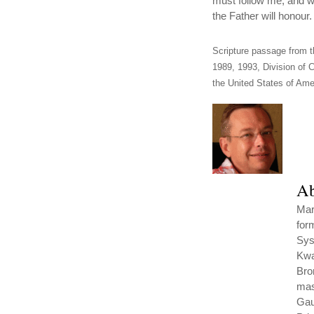
must follow me, and w
the Father will honour.
Scripture passage from t
1989, 1993, Division of C
the United States of Amer
Ab
Mar
for
Sys
Kwa
Bro
mas
Gau