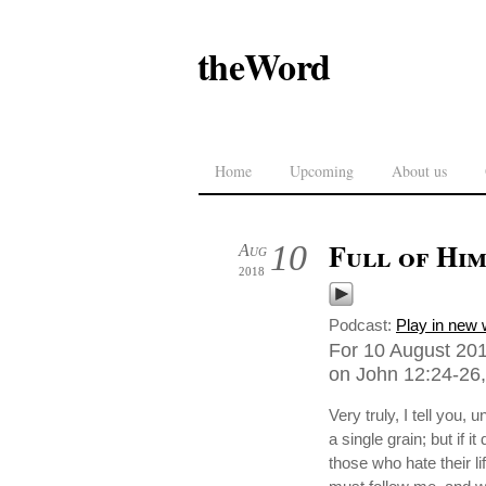
theWord
Home
Upcoming
About us
Full of Him
10
Aug
2018
Podcast:
Play in new
For 10 August 201
on John 12:24-26,
Very truly, I tell you, 
a single grain; but if i
those who hate their li