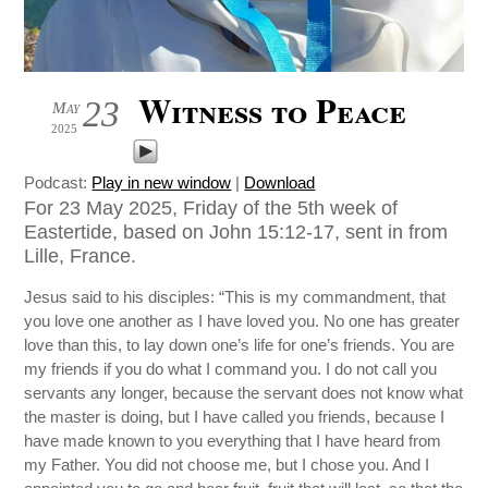
Witness to Peace
23
May
2025
Podcast:
Play in new window
|
Download
For 23 May 2025, Friday of the 5th week of
Eastertide, based on John 15:12-17, sent in from
Lille, France.
Jesus said to his disciples: “This is my commandment, that
you love one another as I have loved you. No one has greater
love than this, to lay down one’s life for one’s friends. You are
my friends if you do what I command you. I do not call you
servants any longer, because the servant does not know what
the master is doing, but I have called you friends, because I
have made known to you everything that I have heard from
my Father. You did not choose me, but I chose you. And I