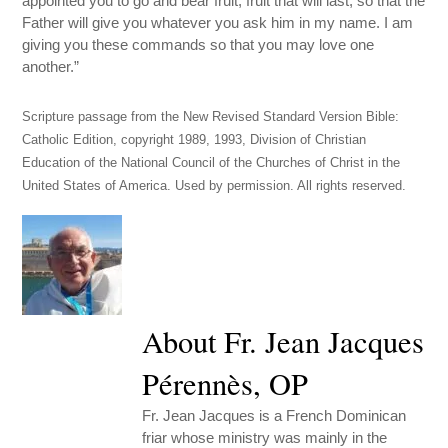
appointed you to go and bear fruit, fruit that will last, so that the
Father will give you whatever you ask him in my name. I am
giving you these commands so that you may love one
another.”
Scripture passage from the New Revised Standard Version Bible:
Catholic Edition, copyright 1989, 1993, Division of Christian
Education of the National Council of the Churches of Christ in the
United States of America. Used by permission. All rights reserved.
About Fr. Jean Jacques
Pérennès, OP
Fr. Jean Jacques is a French Dominican
friar whose ministry was mainly in the