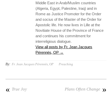
Middle East in Arab/Muslim countries
(Algeria, Egypt, Palestine, Iraq) and in
Rome as Justice Promoter for the Order
and socius of the Master of the Order for
Apostolic life. He now lives in Lille at the
Novitiate House of the Province of France
and continues his commitment for
interreligious dialogue.
View all posts by Fr. Jean Jacques
Pérennès, OP
→
By:
Fr. Jean Jacques Pérennès, OP
Preaching
«
»
True Joy
Plans Often Change