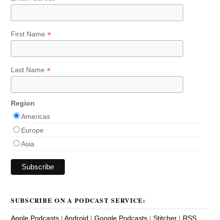
*
First Name
*
Last Name
Region
Americas
Europe
Asia
SUBSCRIBE ON A PODCAST SERVICE:
Apple Podcasts
|
Android
|
Google Podcasts
|
Stitcher
|
RSS