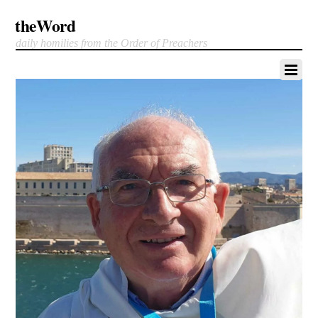
theWord
daily homilies from the Order of Preachers