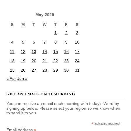
May 2025
S
M
T
W
T
F
S
1
2
3
4
5
6
7
8
9
10
11
12
13
14
15
16
17
18
19
20
21
22
23
24
25
26
27
28
29
30
31
« Apr
Jun »
GET AN EMAIL EACH MORNING
You can receive an email each morning with today's Word by
signing up below. Please select your region so we know when
to send it to you.
*
indicates required
*
Email Address